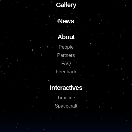
Gallery
News
About
People
Partners
FAQ
Feedback
Interactives
Timeline
Spacecraft