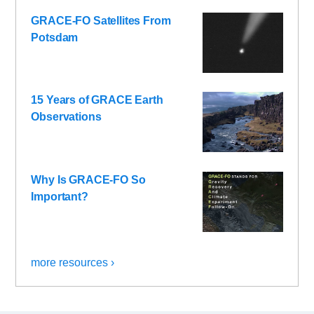
GRACE-FO Satellites From
Potsdam
15 Years of GRACE Earth
Observations
Why Is GRACE-FO So
Important?
more resources ›