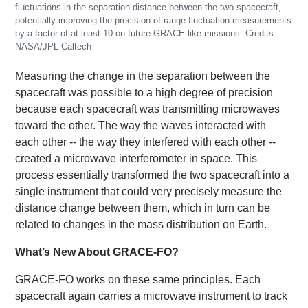
fluctuations in the separation distance between the two spacecraft,
potentially improving the precision of range fluctuation measurements
by a factor of at least 10 on future GRACE-like missions. Credits:
NASA/JPL-Caltech
Measuring the change in the separation between the
spacecraft was possible to a high degree of precision
because each spacecraft was transmitting microwaves
toward the other. The way the waves interacted with
each other -- the way they interfered with each other --
created a microwave interferometer in space. This
process essentially transformed the two spacecraft into a
single instrument that could very precisely measure the
distance change between them, which in turn can be
related to changes in the mass distribution on Earth.
What’s New About GRACE-FO?
GRACE-FO works on these same principles. Each
spacecraft again carries a microwave instrument to track