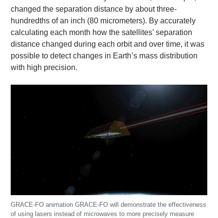
changed the separation distance by about three-
hundredths of an inch (80 micrometers). By accurately
calculating each month how the satellites’ separation
distance changed during each orbit and over time, it was
possible to detect changes in Earth’s mass distribution
with high precision.
GRACE-FO animation GRACE-FO will demonstrate the effectiveness
of using lasers instead of microwaves to more precisely measure