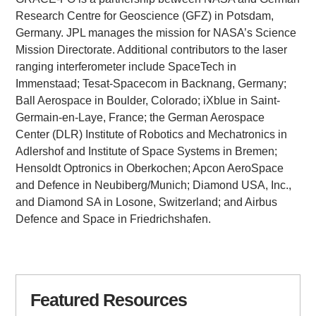
Research Centre for Geoscience (GFZ) in Potsdam,
Germany. JPL manages the mission for NASA’s Science
Mission Directorate. Additional contributors to the laser
ranging interferometer include SpaceTech in
Immenstaad; Tesat-Spacecom in Backnang, Germany;
Ball Aerospace in Boulder, Colorado; iXblue in Saint-
Germain-en-Laye, France; the German Aerospace
Center (DLR) Institute of Robotics and Mechatronics in
Adlershof and Institute of Space Systems in Bremen;
Hensoldt Optronics in Oberkochen; Apcon AeroSpace
and Defence in Neubiberg/Munich; Diamond USA, Inc.,
and Diamond SA in Losone, Switzerland; and Airbus
Defence and Space in Friedrichshafen.
Featured Resources