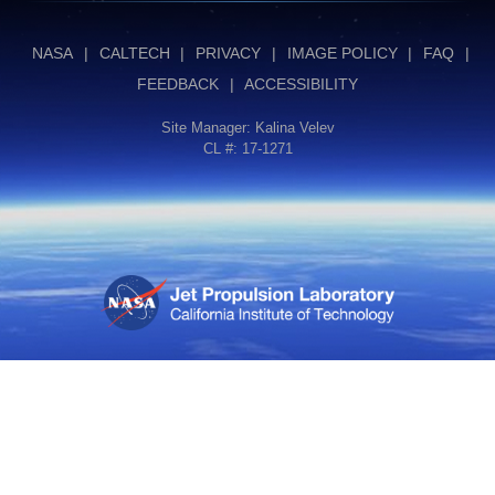
NASA
|
CALTECH
|
PRIVACY
|
IMAGE POLICY
|
FAQ
|
FEEDBACK
|
ACCESSIBILITY
Site Manager:
Kalina Velev
CL #: 17-1271