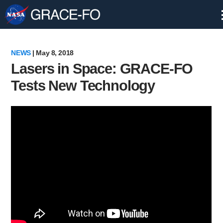
Skip
Navigation
NEWS
| May 8, 2018
Lasers in Space: GRACE-FO
Tests New Technology