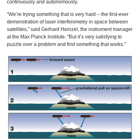
continuously and autonomously.
“We’re trying something that is very hard -- the first-ever
demonstration of laser interferometry in space between
satellites,” said Gerhard Heinzel, the instrument manager
at the Max Planck Institute. “But it’s very satisfying to
puzzle over a problem and find something that works.”