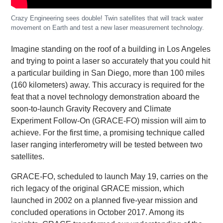
Crazy Engineering sees double! Twin satellites that will track water
movement on Earth and test a new laser measurement technology.
Imagine standing on the roof of a building in Los Angeles
and trying to point a laser so accurately that you could hit
a particular building in San Diego, more than 100 miles
(160 kilometers) away. This accuracy is required for the
feat that a novel technology demonstration aboard the
soon-to-launch Gravity Recovery and Climate
Experiment Follow-On (GRACE-FO) mission will aim to
achieve. For the first time, a promising technique called
laser ranging interferometry will be tested between two
satellites.
GRACE-FO, scheduled to launch May 19, carries on the
rich legacy of the original GRACE mission, which
launched in 2002 on a planned five-year mission and
concluded operations in October 2017. Among its