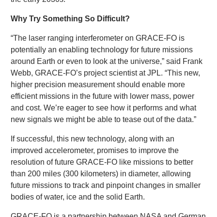
Why Try Something So Difficult?
“The laser ranging interferometer on GRACE-FO is
potentially an enabling technology for future missions
around Earth or even to look at the universe,” said Frank
Webb, GRACE-FO’s project scientist at JPL. “This new,
higher precision measurement should enable more
efficient missions in the future with lower mass, power
and cost. We’re eager to see how it performs and what
new signals we might be able to tease out of the data.”
If successful, this new technology, along with an
improved accelerometer, promises to improve the
resolution of future GRACE-FO like missions to better
than 200 miles (300 kilometers) in diameter, allowing
future missions to track and pinpoint changes in smaller
bodies of water, ice and the solid Earth.
GRACE-FO is a partnership between NASA and German