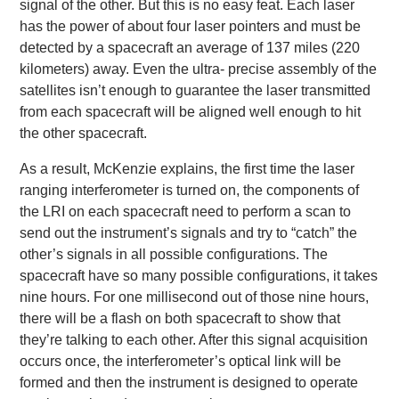
signal of the other. But this is no easy feat. Each laser
has the power of about four laser pointers and must be
detected by a spacecraft an average of 137 miles (220
kilometers) away. Even the ultra- precise assembly of the
satellites isn’t enough to guarantee the laser transmitted
from each spacecraft will be aligned well enough to hit
the other spacecraft.
As a result, McKenzie explains, the first time the laser
ranging interferometer is turned on, the components of
the LRI on each spacecraft need to perform a scan to
send out the instrument’s signals and try to “catch” the
other’s signals in all possible configurations. The
spacecraft have so many possible configurations, it takes
nine hours. For one millisecond out of those nine hours,
there will be a flash on both spacecraft to show that
they’re talking to each other. After this signal acquisition
occurs once, the interferometer’s optical link will be
formed and then the instrument is designed to operate