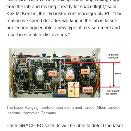
from the lab and making it ready for space flight,” said
Kirk McKenzie, the LRI instrument manager at JPL. “The
reason we spend decades working in the lab is to see
our technology enable a new type of measurement and
result in scientific discoveries.”
The Laser Ranging Interferometer instrument. Credit: Albert Einstein
Institute, Hannover, Germany
Each GRACE-FO satellite will be able to detect the laser