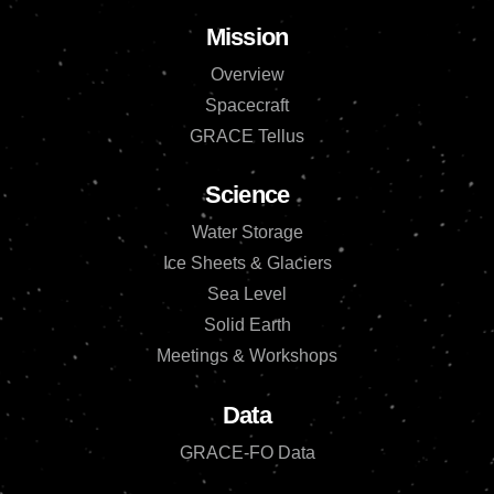
Mission
Overview
Spacecraft
GRACE Tellus
Science
Water Storage
Ice Sheets & Glaciers
Sea Level
Solid Earth
Meetings & Workshops
Data
GRACE-FO Data