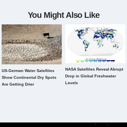
You Might Also Like
NASA Satellites Reveal Abrupt
US-German Water Satellites
Drop in Global Freshwater
Show Continental Dry Spots
Levels
Are Getting Drier