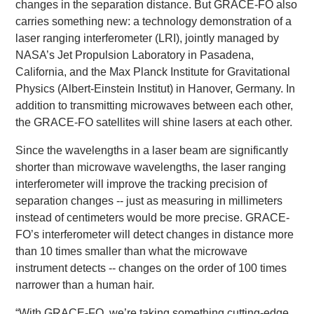
changes in the separation distance. But GRACE-FO also
carries something new: a technology demonstration of a
laser ranging interferometer (LRI), jointly managed by
NASA’s Jet Propulsion Laboratory in Pasadena,
California, and the Max Planck Institute for Gravitational
Physics (Albert-Einstein Institut) in Hanover, Germany. In
addition to transmitting microwaves between each other,
the GRACE-FO satellites will shine lasers at each other.
Since the wavelengths in a laser beam are significantly
shorter than microwave wavelengths, the laser ranging
interferometer will improve the tracking precision of
separation changes -- just as measuring in millimeters
instead of centimeters would be more precise. GRACE-
FO’s interferometer will detect changes in distance more
than 10 times smaller than what the microwave
instrument detects -- changes on the order of 100 times
narrower than a human hair.
“With GRACE-FO, we’re taking something cutting-edge