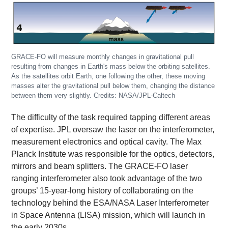
GRACE-FO will measure monthly changes in gravitational pull
resulting from changes in Earth's mass below the orbiting satellites.
As the satellites orbit Earth, one following the other, these moving
masses alter the gravitational pull below them, changing the distance
between them very slightly. Credits: NASA/JPL-Caltech
The difficulty of the task required tapping different areas
of expertise. JPL oversaw the laser on the interferometer,
measurement electronics and optical cavity. The Max
Planck Institute was responsible for the optics, detectors,
mirrors and beam splitters. The GRACE-FO laser
ranging interferometer also took advantage of the two
groups’ 15-year-long history of collaborating on the
technology behind the ESA/NASA Laser Interferometer
in Space Antenna (LISA) mission, which will launch in
the early 2030s.