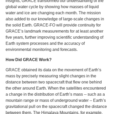
insights, GRACE transformed our understanding of the
global water cycle by showing how masses of liquid
water and ice are changing each month. The mission
also added to our knowledge of large-scale changes in
the solid Earth. GRACE-FO will provide continuity for
GRACE’s landmark measurements for at least another
five years, further improving scientific understanding of
Earth system processes and the accuracy of
environmental monitoring and forecasts.
How Did GRACE Work?
GRACE obtained its data on the movement of Earth’s
mass by precisely measuring slight changes in the
distance between two spacecraft that flew one behind
the other around Earth. When the satellites encountered
a change in the distribution of Earth’s mass -- such as a
mountain range or mass of underground water -- Earth’s
gravitational pull on the spacecraft changed the distance
between them. The Himalaya Mountains, for example,