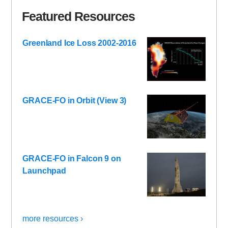
Featured Resources
Greenland Ice Loss 2002-2016
GRACE-FO in Orbit (View 3)
GRACE-FO in Falcon 9 on
Launchpad
more resources ›