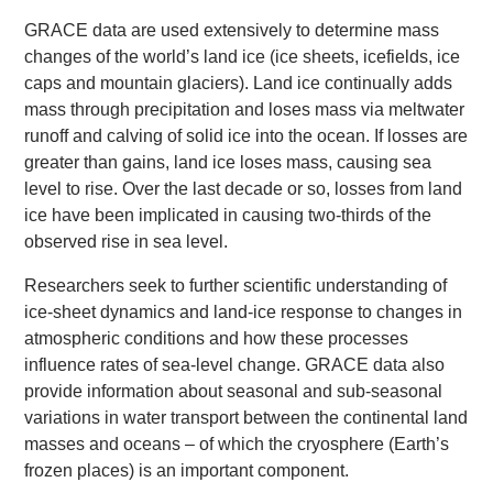
GRACE data are used extensively to determine mass
changes of the world’s land ice (ice sheets, icefields, ice
caps and mountain glaciers). Land ice continually adds
mass through precipitation and loses mass via meltwater
runoff and calving of solid ice into the ocean. If losses are
greater than gains, land ice loses mass, causing sea
level to rise. Over the last decade or so, losses from land
ice have been implicated in causing two-thirds of the
observed rise in sea level.
Researchers seek to further scientific understanding of
ice-sheet dynamics and land-ice response to changes in
atmospheric conditions and how these processes
influence rates of sea-level change. GRACE data also
provide information about seasonal and sub-seasonal
variations in water transport between the continental land
masses and oceans – of which the cryosphere (Earth’s
frozen places) is an important component.