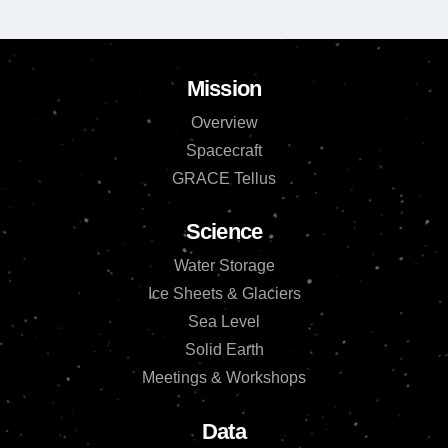
Mission
Overview
Spacecraft
GRACE Tellus
Science
Water Storage
Ice Sheets & Glaciers
Sea Level
Solid Earth
Meetings & Workshops
Data