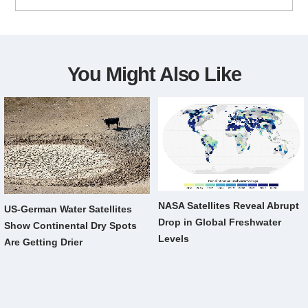
You Might Also Like
NASA Satellites Reveal Abrupt
US-German Water Satellites
Drop in Global Freshwater
Show Continental Dry Spots
Levels
Are Getting Drier