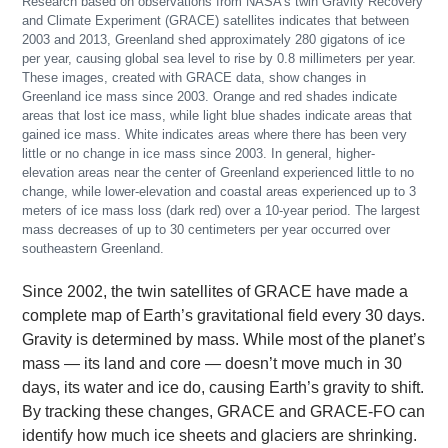
Research based on observations from NASA’s twin Gravity Recovery
and Climate Experiment (GRACE) satellites indicates that between
2003 and 2013, Greenland shed approximately 280 gigatons of ice
per year, causing global sea level to rise by 0.8 millimeters per year.
These images, created with GRACE data, show changes in
Greenland ice mass since 2003. Orange and red shades indicate
areas that lost ice mass, while light blue shades indicate areas that
gained ice mass. White indicates areas where there has been very
little or no change in ice mass since 2003. In general, higher-
elevation areas near the center of Greenland experienced little to no
change, while lower-elevation and coastal areas experienced up to 3
meters of ice mass loss (dark red) over a 10-year period. The largest
mass decreases of up to 30 centimeters per year occurred over
southeastern Greenland.
Since 2002, the twin satellites of GRACE have made a
complete map of Earth’s gravitational field every 30 days.
Gravity is determined by mass. While most of the planet’s
mass — its land and core — doesn’t move much in 30
days, its water and ice do, causing Earth’s gravity to shift.
By tracking these changes, GRACE and GRACE-FO can
identify how much ice sheets and glaciers are shrinking.