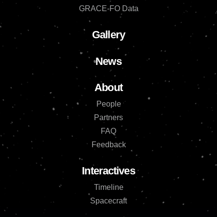
GRACE-FO Data
Gallery
News
About
People
Partners
FAQ
Feedback
Interactives
Timeline
Spacecraft