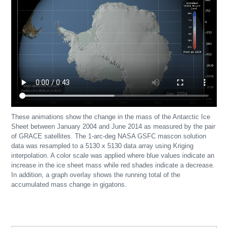
These animations show the change in the mass of the Antarctic Ice
Sheet between January 2004 and June 2014 as measured by the pair
of GRACE satellites. The 1-arc-deg NASA GSFC mascon solution
data was resampled to a 5130 x 5130 data array using Kriging
interpolation. A color scale was applied where blue values indicate an
increase in the ice sheet mass while red shades indicate a decrease.
In addition, a graph overlay shows the running total of the
accumulated mass change in gigatons.