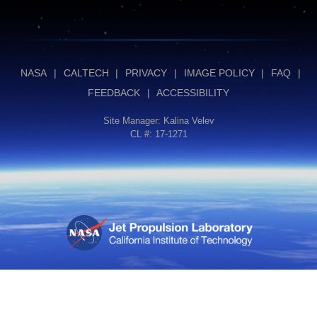
NASA
|
CALTECH
|
PRIVACY
|
IMAGE POLICY
|
FAQ
|
FEEDBACK
|
ACCESSIBILITY
Site Manager:
Kalina Velev
CL #: 17-1271