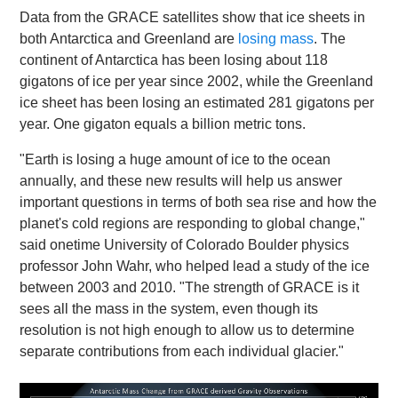
Data from the GRACE satellites show that ice sheets in
both Antarctica and Greenland are
losing mass
. The
continent of Antarctica has been losing about 118
gigatons of ice per year since 2002, while the Greenland
ice sheet has been losing an estimated 281 gigatons per
year. One gigaton equals a billion metric tons.
"Earth is losing a huge amount of ice to the ocean
annually, and these new results will help us answer
important questions in terms of both sea rise and how the
planet's cold regions are responding to global change,"
said onetime University of Colorado Boulder physics
professor John Wahr, who helped lead a study of the ice
between 2003 and 2010. "The strength of GRACE is it
sees all the mass in the system, even though its
resolution is not high enough to allow us to determine
separate contributions from each individual glacier."