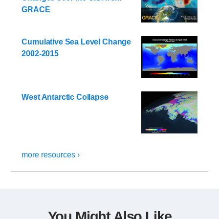
GRACE
Cumulative Sea Level Change
2002-2015
West Antarctic Collapse
more resources ›
You Might Also Like