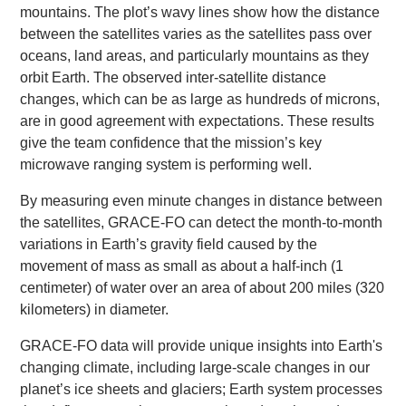
mountains. The plot’s wavy lines show how the distance
between the satellites varies as the satellites pass over
oceans, land areas, and particularly mountains as they
orbit Earth. The observed inter-satellite distance
changes, which can be as large as hundreds of microns,
are in good agreement with expectations. These results
give the team confidence that the mission’s key
microwave ranging system is performing well.
By measuring even minute changes in distance between
the satellites, GRACE-FO can detect the month-to-month
variations in Earth’s gravity field caused by the
movement of mass as small as about a half-inch (1
centimeter) of water over an area of about 200 miles (320
kilometers) in diameter.
GRACE-FO data will provide unique insights into Earth's
changing climate, including large-scale changes in our
planet’s ice sheets and glaciers; Earth system processes