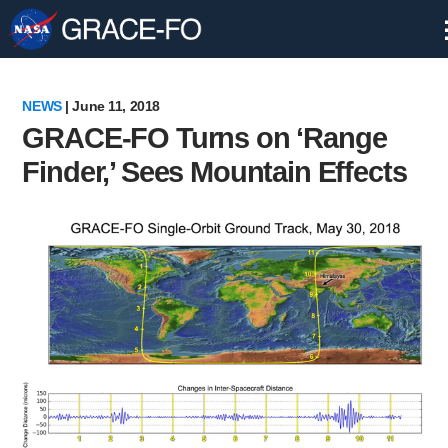
Skip
Navigation
NEWS
| June 11, 2018
GRACE-FO Turns on ‘Range
Finder,’ Sees Mountain Effects