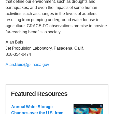
that define our environment, such as droughts and
earthquakes; and even the impacts of some human
activities, such as changes in the levels of aquifers
resulting from pumping underground water for use in
agriculture. GRACE-FO observations promise to provide
far-reaching benefits to society.
Alan Buis
Jet Propulsion Laboratory, Pasadena, Calif.
818-354-0474
Alan.Buis@jpl.nasa.gov
Featured Resources
Annual Water Storage
Changes over the U.S. from