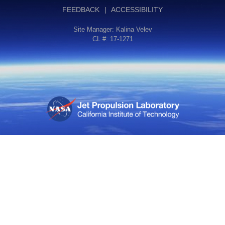
FEEDBACK
|
ACCESSIBILITY
Site Manager:
Kalina Velev
CL #: 17-1271