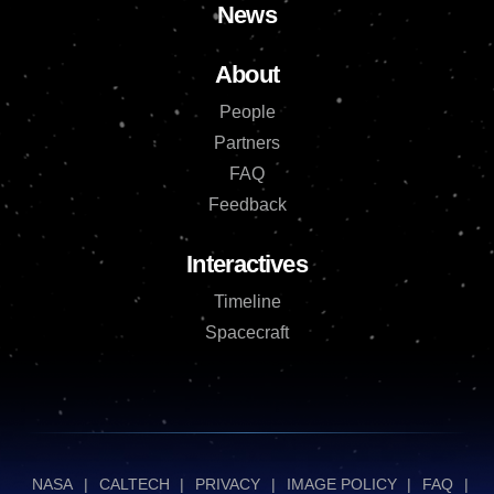
News
About
People
Partners
FAQ
Feedback
Interactives
Timeline
Spacecraft
NASA
|
CALTECH
|
PRIVACY
|
IMAGE POLICY
|
FAQ
|