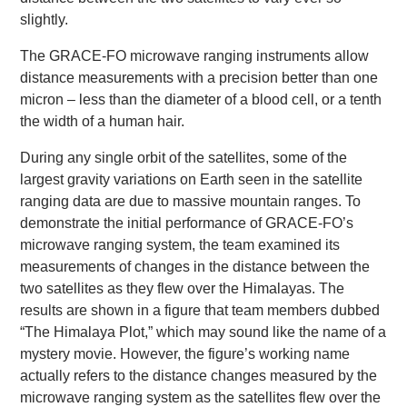
slightly.
The GRACE-FO microwave ranging instruments allow
distance measurements with a precision better than one
micron – less than the diameter of a blood cell, or a tenth
the width of a human hair.
During any single orbit of the satellites, some of the
largest gravity variations on Earth seen in the satellite
ranging data are due to massive mountain ranges. To
demonstrate the initial performance of GRACE-FO’s
microwave ranging system, the team examined its
measurements of changes in the distance between the
two satellites as they flew over the Himalayas. The
results are shown in a figure that team members dubbed
“The Himalaya Plot,” which may sound like the name of a
mystery movie. However, the figure’s working name
actually refers to the distance changes measured by the
microwave ranging system as the satellites flew over the