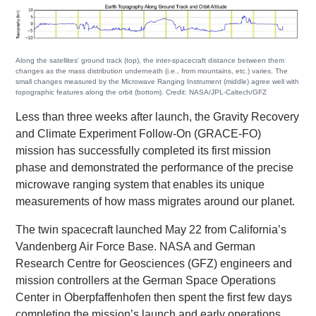
Along the satellites' ground track (top), the inter-spacecraft distance between them
changes as the mass distribution underneath (i.e., from mountains, etc.) varies. The
small changes measured by the Microwave Ranging Instrument (middle) agree well with
topographic features along the orbit (bottom). Credit: NASA/JPL-Caltech/GFZ
Less than three weeks after launch, the Gravity Recovery
and Climate Experiment Follow-On (GRACE-FO)
mission has successfully completed its first mission
phase and demonstrated the performance of the precise
microwave ranging system that enables its unique
measurements of how mass migrates around our planet.
The twin spacecraft launched May 22 from California’s
Vandenberg Air Force Base. NASA and German
Research Centre for Geosciences (GFZ) engineers and
mission controllers at the German Space Operations
Center in Oberpfaffenhofen then spent the first few days
completing the mission’s launch and early operations