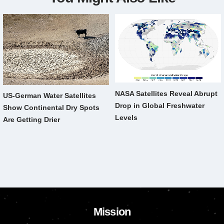
NASA Satellites Reveal Abrupt
US-German Water Satellites
Drop in Global Freshwater
Show Continental Dry Spots
Levels
Are Getting Drier
Mission