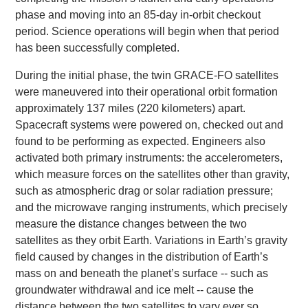
phase and moving into an 85-day in-orbit checkout
period. Science operations will begin when that period
has been successfully completed.
During the initial phase, the twin GRACE-FO satellites
were maneuvered into their operational orbit formation
approximately 137 miles (220 kilometers) apart.
Spacecraft systems were powered on, checked out and
found to be performing as expected. Engineers also
activated both primary instruments: the accelerometers,
which measure forces on the satellites other than gravity,
such as atmospheric drag or solar radiation pressure;
and the microwave ranging instruments, which precisely
measure the distance changes between the two
satellites as they orbit Earth. Variations in Earth’s gravity
field caused by changes in the distribution of Earth’s
mass on and beneath the planet’s surface -- such as
groundwater withdrawal and ice melt -- cause the
distance between the two satellites to vary ever so