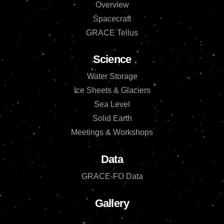
Overview
Spacecraft
GRACE Tellus
Science
Water Storage
Ice Sheets & Glaciers
Sea Level
Solid Earth
Meetings & Workshops
Data
GRACE-FO Data
Gallery