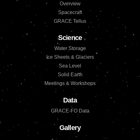
Overview
Spacecraft
GRACE Tellus
Science
Water Storage
Ice Sheets & Glaciers
Sea Level
Solid Earth
Meetings & Workshops
Data
GRACE-FO Data
Gallery