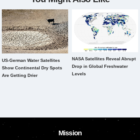
NASA Satellites Reveal Abrupt
US-German Water Satellites
Drop in Global Freshwater
Show Continental Dry Spots
Levels
Are Getting Drier
Mission