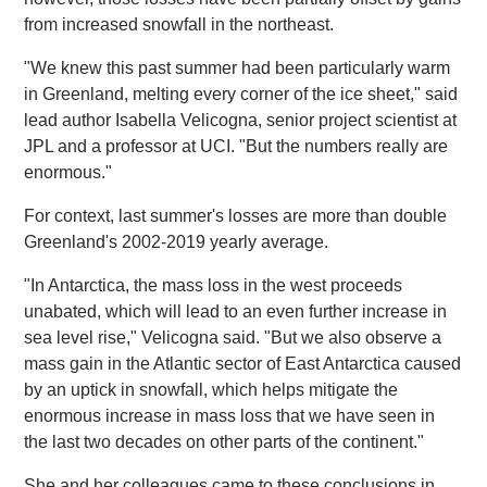
from increased snowfall in the northeast.
"We knew this past summer had been particularly warm
in Greenland, melting every corner of the ice sheet," said
lead author Isabella Velicogna, senior project scientist at
JPL and a professor at UCI. "But the numbers really are
enormous."
For context, last summer's losses are more than double
Greenland's 2002-2019 yearly average.
"In Antarctica, the mass loss in the west proceeds
unabated, which will lead to an even further increase in
sea level rise," Velicogna said. "But we also observe a
mass gain in the Atlantic sector of East Antarctica caused
by an uptick in snowfall, which helps mitigate the
enormous increase in mass loss that we have seen in
the last two decades on other parts of the continent."
She and her colleagues came to these conclusions in