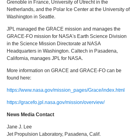
Grenoble in France, University of Utrecht in the
Netherlands, and the Polar Ice Center at the University of
Washington in Seattle.
JPL managed the GRACE mission and manages the
GRACE-FO mission for NASA's Earth Science Division
in the Science Mission Directorate at NASA
Headquarters in Washington. Caltech in Pasadena,
California, manages JPL for NASA.
More information on GRACE and GRACE-FO can be
found here:
https://www.nasa.gov/mission_pages/Grace/index.html
https://gracefo.jpl.nasa.gov/mission/overview/
News Media Contact
Jane J. Lee
Jet Propulsion Laboratory, Pasadena, Calif.