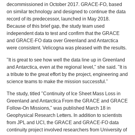
decommissioned in October 2017. GRACE-FO, based
on similar technology and designed to continue the data
record of its predecessor, launched in May 2018.
Because of this brief gap, the study team used
independent data to test and confirm that the GRACE
and GRACE-FO data over Greenland and Antarctica
were consistent. Velicogna was pleased with the results.
"It is great to see how well the data line up in Greenland
and Antarctica, even at the regional level," she said. "It is
a tribute to the great effort by the project, engineering and
science teams to make the mission successful."
The study, titled "Continuity of Ice Sheet Mass Loss in
Greenland and Antarctica From the GRACE and GRACE
Follow-On Missions," was published March 18 in
Geophysical Research Letters. In addition to scientists
from JPL and UCI, the GRACE and GRACE-FO data
continuity project involved researchers from University of