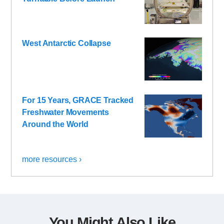
West Antarctic Collapse
For 15 Years, GRACE Tracked
Freshwater Movements
Around the World
more resources ›
You Might Also Like