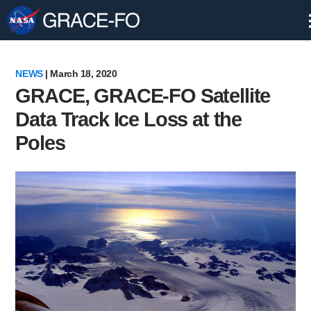
Skip
Navigation
NEWS
| March 18, 2020
GRACE, GRACE-FO Satellite
Data Track Ice Loss at the
Poles