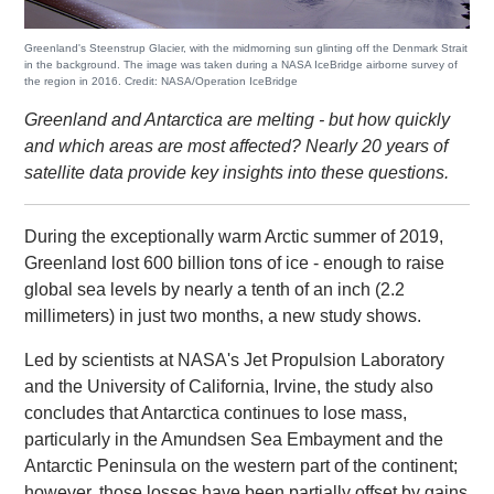
Greenland's Steenstrup Glacier, with the midmorning sun glinting off the Denmark Strait
in the background. The image was taken during a NASA IceBridge airborne survey of
the region in 2016. Credit: NASA/Operation IceBridge
Greenland and Antarctica are melting - but how quickly
and which areas are most affected? Nearly 20 years of
satellite data provide key insights into these questions.
During the exceptionally warm Arctic summer of 2019,
Greenland lost 600 billion tons of ice - enough to raise
global sea levels by nearly a tenth of an inch (2.2
millimeters) in just two months, a new study shows.
Led by scientists at NASA's Jet Propulsion Laboratory
and the University of California, Irvine, the study also
concludes that Antarctica continues to lose mass,
particularly in the Amundsen Sea Embayment and the
Antarctic Peninsula on the western part of the continent;
however, those losses have been partially offset by gains