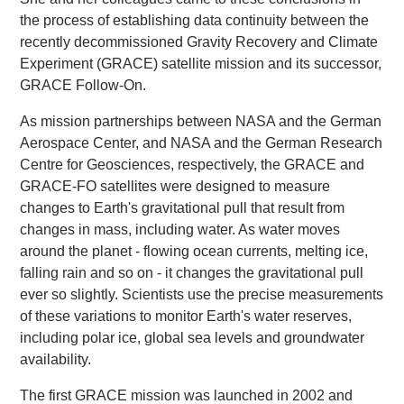
the process of establishing data continuity between the
recently decommissioned Gravity Recovery and Climate
Experiment (GRACE) satellite mission and its successor,
GRACE Follow-On.
As mission partnerships between NASA and the German
Aerospace Center, and NASA and the German Research
Centre for Geosciences, respectively, the GRACE and
GRACE-FO satellites were designed to measure
changes to Earth's gravitational pull that result from
changes in mass, including water. As water moves
around the planet - flowing ocean currents, melting ice,
falling rain and so on - it changes the gravitational pull
ever so slightly. Scientists use the precise measurements
of these variations to monitor Earth's water reserves,
including polar ice, global sea levels and groundwater
availability.
The first GRACE mission was launched in 2002 and