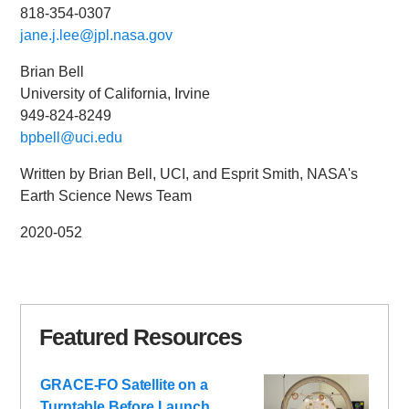
818-354-0307
jane.j.lee@jpl.nasa.gov
Brian Bell
University of California, Irvine
949-824-8249
bpbell@uci.edu
Written by Brian Bell, UCI, and Esprit Smith, NASA's
Earth Science News Team
2020-052
Featured Resources
GRACE-FO Satellite on a
Turntable Before Launch