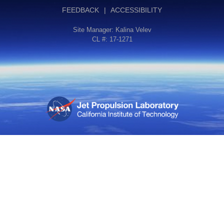
FEEDBACK
|
ACCESSIBILITY
Site Manager:
Kalina Velev
CL #: 17-1271