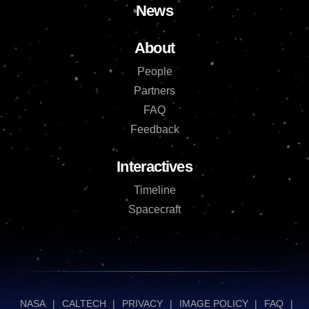
News
About
People
Partners
FAQ
Feedback
Interactives
Timeline
Spacecraft
NASA
|
CALTECH
|
PRIVACY
|
IMAGE POLICY
|
FAQ
|