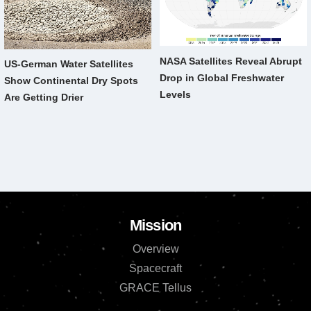
NASA Satellites Reveal Abrupt
US-German Water Satellites
Drop in Global Freshwater
Show Continental Dry Spots
Levels
Are Getting Drier
Mission
Overview
Spacecraft
GRACE Tellus