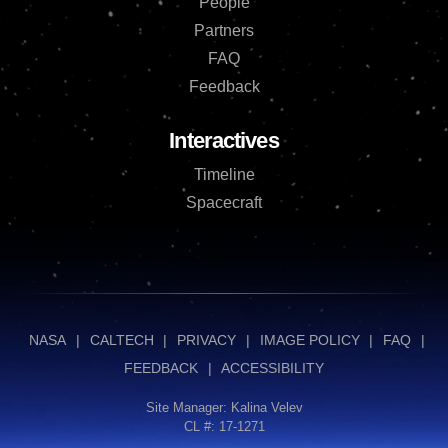
People
Partners
FAQ
Feedback
Interactives
Timeline
Spacecraft
NASA
|
CALTECH
|
PRIVACY
|
IMAGE POLICY
|
FAQ
|
FEEDBACK
|
ACCESSIBILITY
Site Manager:
Kalina Velev
CL #: 17-1271