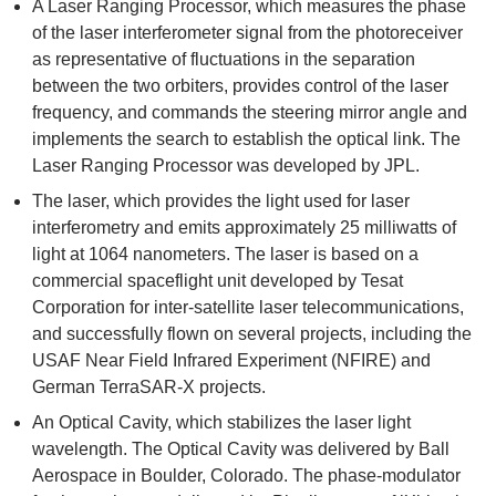
A Laser Ranging Processor, which measures the phase
of the laser interferometer signal from the photoreceiver
as representative of fluctuations in the separation
between the two orbiters, provides control of the laser
frequency, and commands the steering mirror angle and
implements the search to establish the optical link. The
Laser Ranging Processor was developed by JPL.
The laser, which provides the light used for laser
interferometry and emits approximately 25 milliwatts of
light at 1064 nanometers. The laser is based on a
commercial spaceflight unit developed by Tesat
Corporation for inter-satellite laser telecommunications,
and successfully flown on several projects, including the
USAF Near Field Infrared Experiment (NFIRE) and
German TerraSAR-X projects.
An Optical Cavity, which stabilizes the laser light
wavelength. The Optical Cavity was delivered by Ball
Aerospace in Boulder, Colorado. The phase-modulator