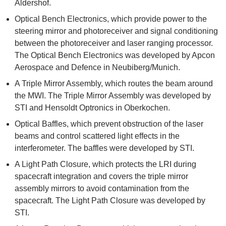
Aldershof.
Optical Bench Electronics, which provide power to the
steering mirror and photoreceiver and signal conditioning
between the photoreceiver and laser ranging processor.
The Optical Bench Electronics was developed by Apcon
Aerospace and Defence in Neubiberg/Munich.
A Triple Mirror Assembly, which routes the beam around
the MWI. The Triple Mirror Assembly was developed by
STI and Hensoldt Optronics in Oberkochen.
Optical Baffles, which prevent obstruction of the laser
beams and control scattered light effects in the
interferometer. The baffles were developed by STI.
A Light Path Closure, which protects the LRI during
spacecraft integration and covers the triple mirror
assembly mirrors to avoid contamination from the
spacecraft. The Light Path Closure was developed by
STI.