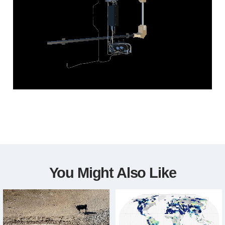
You Might Also Like