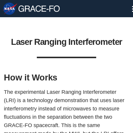
Skip
Navigation
Laser Ranging Interferometer
How it Works
The experimental Laser Ranging Interferometer
(LRI) is a technology demonstration that uses laser
interferometry instead of microwaves to measure
fluctuations in the separation between the two
GRACE-FO spacecraft. This is the same