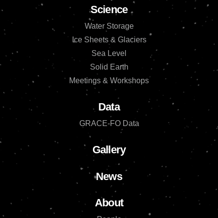
Science
Water Storage
Ice Sheets & Glaciers
Sea Level
Solid Earth
Meetings & Workshops
Data
GRACE-FO Data
Gallery
News
About