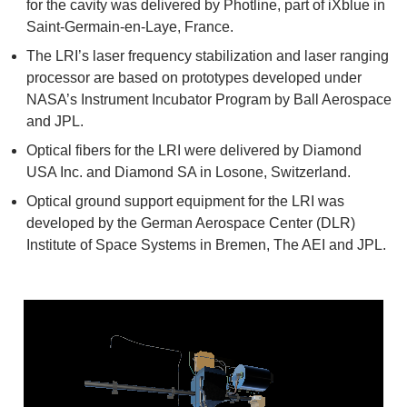
for the cavity was delivered by Photline, part of iXblue in
Saint-Germain-en-Laye, France.
The LRI’s laser frequency stabilization and laser ranging
processor are based on prototypes developed under
NASA’s Instrument Incubator Program by Ball Aerospace
and JPL.
Optical fibers for the LRI were delivered by Diamond
USA Inc. and Diamond SA in Losone, Switzerland.
Optical ground support equipment for the LRI was
developed by the German Aerospace Center (DLR)
Institute of Space Systems in Bremen, The AEI and JPL.