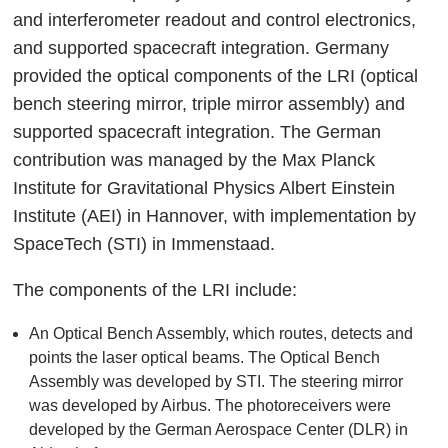
and interferometer readout and control electronics,
and supported spacecraft integration. Germany
provided the optical components of the LRI (optical
bench steering mirror, triple mirror assembly) and
supported spacecraft integration. The German
contribution was managed by the Max Planck
Institute for Gravitational Physics Albert Einstein
Institute (AEI) in Hannover, with implementation by
SpaceTech (STI) in Immenstaad.
The components of the LRI include:
An Optical Bench Assembly, which routes, detects and
points the laser optical beams. The Optical Bench
Assembly was developed by STI. The steering mirror
was developed by Airbus. The photoreceivers were
developed by the German Aerospace Center (DLR) in