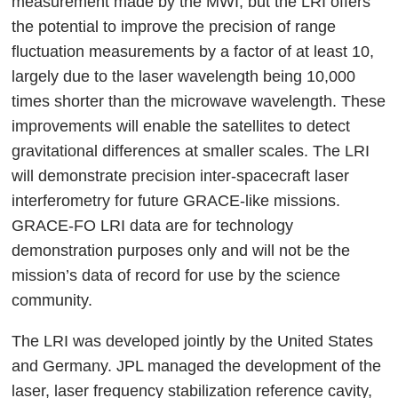
measurement made by the MWI, but the LRI offers
the potential to improve the precision of range
fluctuation measurements by a factor of at least 10,
largely due to the laser wavelength being 10,000
times shorter than the microwave wavelength. These
improvements will enable the satellites to detect
gravitational differences at smaller scales. The LRI
will demonstrate precision inter-spacecraft laser
interferometry for future GRACE-like missions.
GRACE-FO LRI data are for technology
demonstration purposes only and will not be the
mission’s data of record for use by the science
community.
The LRI was developed jointly by the United States
and Germany. JPL managed the development of the
laser, laser frequency stabilization reference cavity,