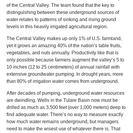
of the Central Valley. The team found that the key to
distinguishing between these underground sources of
water relates to patterns of sinking and rising ground
levels in this heavily irrigated agricultural region.
The Central Valley makes up only 1% of U.S. farmland,
yet it grows an amazing 40% of the nation’s table fruits,
vegetables, and nuts annually. Productivity like that is
only possible because farmers augment the valley’s 5 to
10 inches (12 to 25 centimeters) of annual rainfall with
extensive groundwater pumping. In drought years, more
than 80% of irrigation water comes from underground.
After decades of pumping, underground water resources
are dwindling. Wells in the Tulare Basin now must be
drilled as much as 3,500 feet (over 1,000 meters) deep to
find adequate water. There’s no way to measure exactly
how much water remains underground, but managers
need to make the wisest use of whatever there is. That