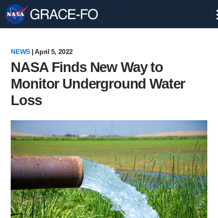
Skip
Navigation
NEWS
| April 5, 2022
NASA Finds New Way to
Monitor Underground Water
Loss