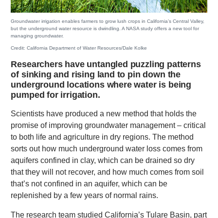
Groundwater irrigation enables farmers to grow lush crops in California’s Central Valley,
but the underground water resource is dwindling. A NASA study offers a new tool for
managing groundwater.
Credit: California Department of Water Resources/Dale Kolke
Researchers have untangled puzzling patterns
of sinking and rising land to pin down the
underground locations where water is being
pumped for irrigation.
Scientists have produced a new method that holds the
promise of improving groundwater management – critical
to both life and agriculture in dry regions. The method
sorts out how much underground water loss comes from
aquifers confined in clay, which can be drained so dry
that they will not recover, and how much comes from soil
that’s not confined in an aquifer, which can be
replenished by a few years of normal rains.
The research team studied California’s Tulare Basin, part