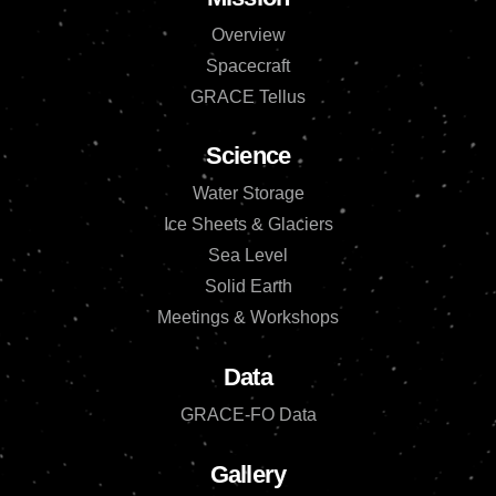
Overview
Spacecraft
GRACE Tellus
Science
Water Storage
Ice Sheets & Glaciers
Sea Level
Solid Earth
Meetings & Workshops
Data
GRACE-FO Data
Gallery