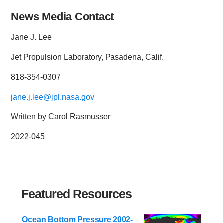
News Media Contact
Jane J. Lee
Jet Propulsion Laboratory, Pasadena, Calif.
818-354-0307
jane.j.lee@jpl.nasa.gov
Written by Carol Rasmussen
2022-045
Featured Resources
Ocean Bottom Pressure 2002-