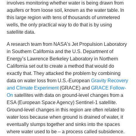
involves monitoring whether water is being drawn from
aquifers or from loose soil, known as the water table. In
this large region with tens of thousands of unmetered
wells, the only practical way to do that is by using
satellite data.
A research team from NASA’s Jet Propulsion Laboratory
in Southern California and the U.S. Department of
Energy’s Lawrence Berkeley Laboratory in Northern
California set out to create a method that would do
exactly that. They attacked the problem by combining
data on water loss from U.S.-European
Gravity Recovery
and Climate Experiment
(GRACE) and
GRACE Follow-
On
satellites with data on ground-level changes from a
ESA (European Space Agency) Sentinel-1 satellite.
Ground-level changes in this region are often related to
water loss because when ground is drained of water, it
eventually slumps together and sinks into the spaces
where water used to be – a process called subsidence.