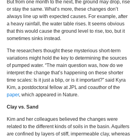
But from one month to the next, the ground may drop, rise
or stay the same. What’s more, these changes don’t
always line up with expected causes. For example, after
a heavy rainfall, the water table rises. It seems obvious
that this would cause the ground level to rise, too, but it
sometimes sinks instead.
The researchers thought these mysterious short-term
variations might hold the key to determining the sources
of pumped water. “The main question was, how do we
interpret the change that’s happening on these shorter
time scales: Is it just a blip, or is it important?” said Kyra
Kim, a postdoctoral fellow at JPL and coauthor of the
paper
, which appeared in Nature.
Clay vs. Sand
Kim and her colleagues believed the changes were
related to the different kinds of soils in the basin. Aquifers
are confined by layers of stiff, impermeable clay, whereas