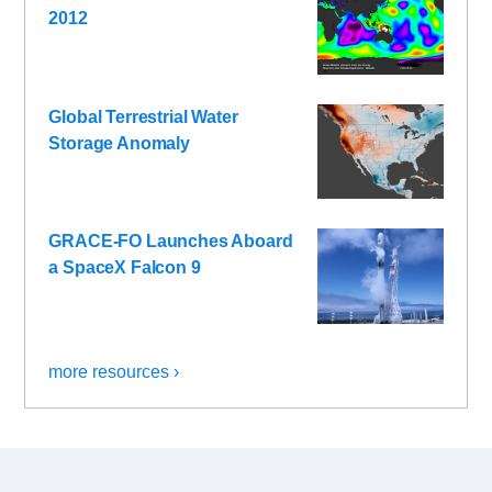
2012
Global Terrestrial Water
Storage Anomaly
GRACE-FO Launches Aboard
a SpaceX Falcon 9
more resources ›