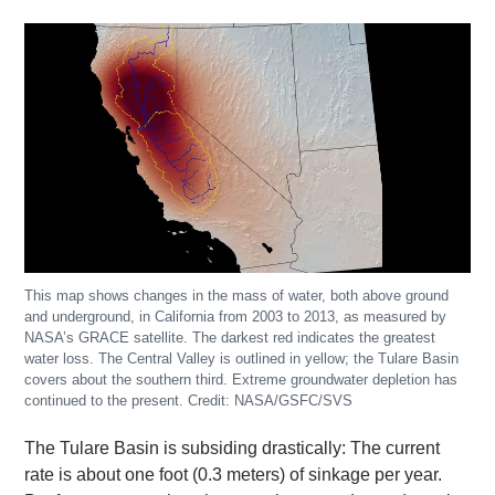
This map shows changes in the mass of water, both above ground
and underground, in California from 2003 to 2013, as measured by
NASA’s GRACE satellite. The darkest red indicates the greatest
water loss. The Central Valley is outlined in yellow; the Tulare Basin
covers about the southern third. Extreme groundwater depletion has
continued to the present. Credit: NASA/GSFC/SVS
The Tulare Basin is subsiding drastically: The current
rate is about one foot (0.3 meters) of sinkage per year.