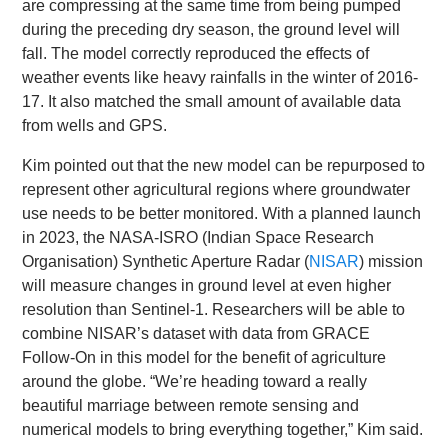
are compressing at the same time from being pumped
during the preceding dry season, the ground level will
fall. The model correctly reproduced the effects of
weather events like heavy rainfalls in the winter of 2016-
17. It also matched the small amount of available data
from wells and GPS.
Kim pointed out that the new model can be repurposed to
represent other agricultural regions where groundwater
use needs to be better monitored. With a planned launch
in 2023, the NASA-ISRO (Indian Space Research
Organisation) Synthetic Aperture Radar (
NISAR
) mission
will measure changes in ground level at even higher
resolution than Sentinel-1. Researchers will be able to
combine NISAR’s dataset with data from GRACE
Follow-On in this model for the benefit of agriculture
around the globe. “We’re heading toward a really
beautiful marriage between remote sensing and
numerical models to bring everything together,” Kim said.