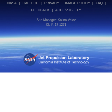
NASA
|
CALTECH
|
PRIVACY
|
IMAGE POLICY
|
FAQ
|
FEEDBACK
|
ACCESSIBILITY
Site Manager:
Kalina Velev
CL #: 17-1271