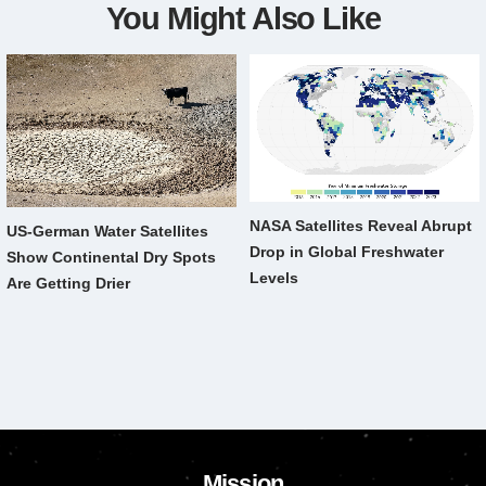
You Might Also Like
NASA Satellites Reveal Abrupt
US-German Water Satellites
Drop in Global Freshwater
Show Continental Dry Spots
Levels
Are Getting Drier
Mission