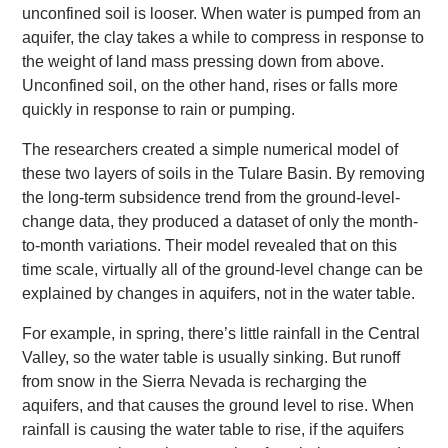
unconfined soil is looser. When water is pumped from an
aquifer, the clay takes a while to compress in response to
the weight of land mass pressing down from above.
Unconfined soil, on the other hand, rises or falls more
quickly in response to rain or pumping.
The researchers created a simple numerical model of
these two layers of soils in the Tulare Basin. By removing
the long-term subsidence trend from the ground-level-
change data, they produced a dataset of only the month-
to-month variations. Their model revealed that on this
time scale, virtually all of the ground-level change can be
explained by changes in aquifers, not in the water table.
For example, in spring, there’s little rainfall in the Central
Valley, so the water table is usually sinking. But runoff
from snow in the Sierra Nevada is recharging the
aquifers, and that causes the ground level to rise. When
rainfall is causing the water table to rise, if the aquifers