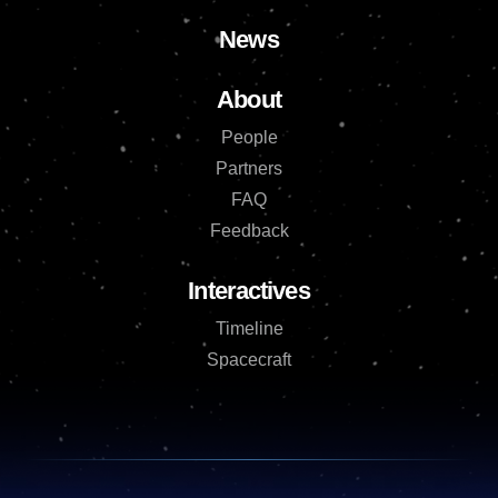
News
About
People
Partners
FAQ
Feedback
Interactives
Timeline
Spacecraft