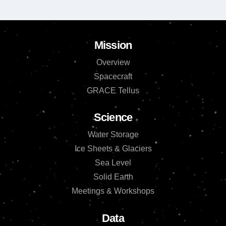
Mission
Overview
Spacecraft
GRACE Tellus
Science
Water Storage
Ice Sheets & Glaciers
Sea Level
Solid Earth
Meetings & Workshops
Data