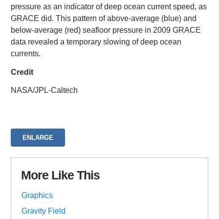
pressure as an indicator of deep ocean current speed, as
GRACE did. This pattern of above-average (blue) and
below-average (red) seafloor pressure in 2009 GRACE
data revealed a temporary slowing of deep ocean
currents.
Credit
NASA/JPL-Caltech
ENLARGE
More Like This
Graphics
Gravity Field