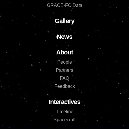
GRACE-FO Data
Gallery
News
About
People
Partners
FAQ
Feedback
Interactives
Timeline
Spacecraft