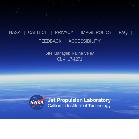
NASA
|
CALTECH
|
PRIVACY
|
IMAGE POLICY
|
FAQ
|
FEEDBACK
|
ACCESSIBILITY
Site Manager:
Kalina Velev
CL #: 17-1271