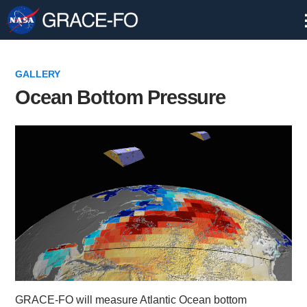
Skip
Navigation
GALLERY
Ocean Bottom Pressure
GRACE-FO will measure Atlantic Ocean bottom