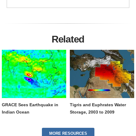
Related
GRACE Sees Earthquake in
Tigris and Euphrates Water
Indian Ocean
Storage, 2003 to 2009
MORE RESOURCES