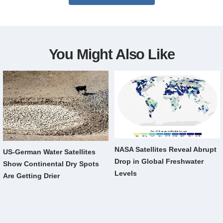
You Might Also Like
NASA Satellites Reveal Abrupt
US-German Water Satellites
Drop in Global Freshwater
Show Continental Dry Spots
Levels
Are Getting Drier